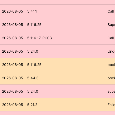
2026-08-05
5.41.1
2026-08-05
5.116.25
2026-08-05
5.116.17-RC03
2026-08-05
5.24.0
2026-08-05
5.116.25
2026-08-05
5.44.3
2026-08-05
5.24.0
2026-08-05
5.21.2