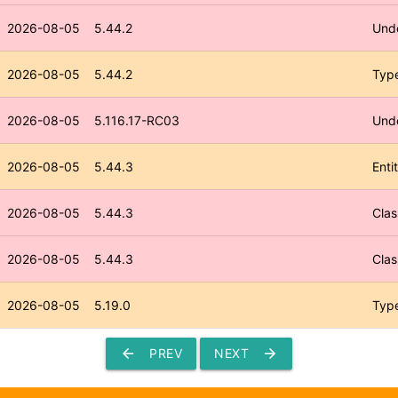
2026-08-05
5.44.2
2026-08-05
5.44.2
2026-08-05
5.116.17-RC03
2026-08-05
5.44.3
2026-08-05
5.44.3
2026-08-05
5.44.3
2026-08-05
5.19.0
arrow_back
PREV
NEXT
arrow_forward