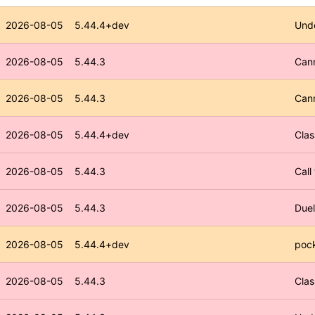
2026-08-05
5.44.4+dev
2026-08-05
5.44.3
2026-08-05
5.44.3
2026-08-05
5.44.4+dev
2026-08-05
5.44.3
2026-08-05
5.44.3
2026-08-05
5.44.4+dev
2026-08-05
5.44.3