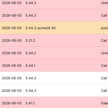
2026-08-05
5.44.3
2026-08-05
5.44.3
2026-08-05
5.44.3-acme26.40
2026-08-05
5.21.2
2026-08-05
5.44.2
2026-08-05
5.44.1
2026-08-05
5.44.3
2026-08-05
5.44.3
2026-08-05
5.41.1