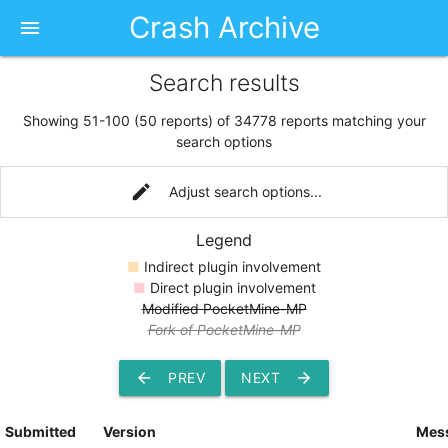
Crash Archive
menu
Search results
Showing 51-100 (50 reports) of 34778 reports matching your
search options
edit
Adjust search options...
Legend
■
Indirect plugin involvement
■
Direct plugin involvement
Modified PocketMine-MP
Fork of PocketMine-MP
arrow_back
PREV
NEXT
arrow_forward
Submitted
Version
Mes