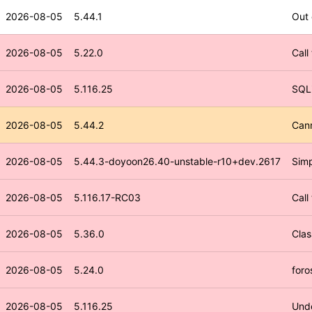
2026-08-05
5.44.1
2026-08-05
5.22.0
2026-08-05
5.116.25
2026-08-05
5.44.2
2026-08-05
5.44.3-doyoon26.40-unstable-r10+dev.2617
2026-08-05
5.116.17-RC03
2026-08-05
5.36.0
2026-08-05
5.24.0
2026-08-05
5.116.25