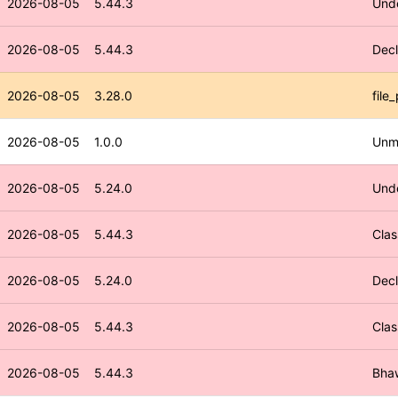
2026-08-05
5.44.3
2026-08-05
5.44.3
2026-08-05
3.28.0
2026-08-05
1.0.0
2026-08-05
5.24.0
2026-08-05
5.44.3
2026-08-05
5.24.0
2026-08-05
5.44.3
2026-08-05
5.44.3